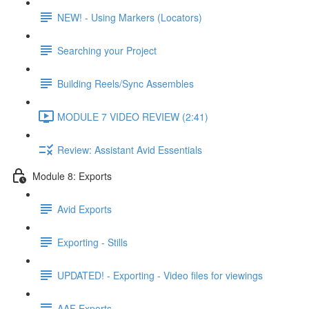
NEW! - Using Markers (Locators)
Searching your Project
Building Reels/Sync Assembles
MODULE 7 VIDEO REVIEW (2:41)
Review: Assistant Avid Essentials
Module 8: Exports
Avid Exports
Exporting - Stills
UPDATED! - Exporting - Video files for viewings
AAF Exports