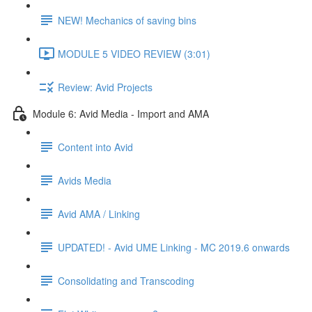
NEW! Mechanics of saving bins
MODULE 5 VIDEO REVIEW (3:01)
Review: Avid Projects
Module 6: Avid Media - Import and AMA
Content into Avid
Avids Media
Avid AMA / Linking
UPDATED! - Avid UME Linking - MC 2019.6 onwards
Consolidating and Transcoding