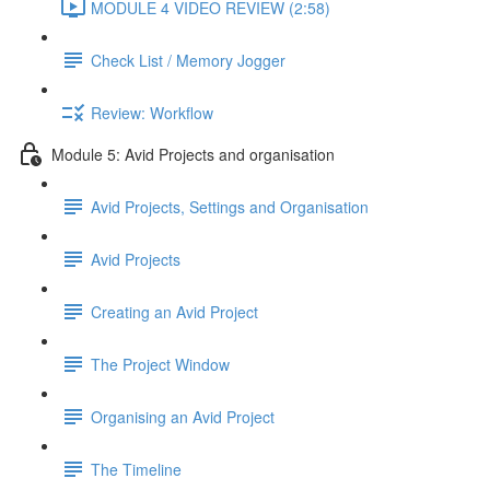
MODULE 4 VIDEO REVIEW (2:58)
Check List / Memory Jogger
Review: Workflow
Module 5: Avid Projects and organisation
Avid Projects, Settings and Organisation
Avid Projects
Creating an Avid Project
The Project Window
Organising an Avid Project
The Timeline