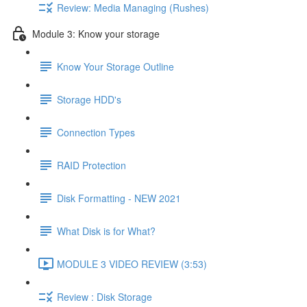
Review: Media Managing (Rushes)
Module 3: Know your storage
Know Your Storage Outline
Storage HDD's
Connection Types
RAID Protection
Disk Formatting - NEW 2021
What Disk is for What?
MODULE 3 VIDEO REVIEW (3:53)
Review : Disk Storage