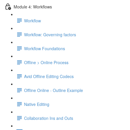
Module 4: Workflows
Workflow
Workflow: Governing factors
Workflow Foundations
Offline > Online Process
Avid Offline Editing Codecs
Offline Online - Outline Example
Native Editing
Collaboration Ins and Outs