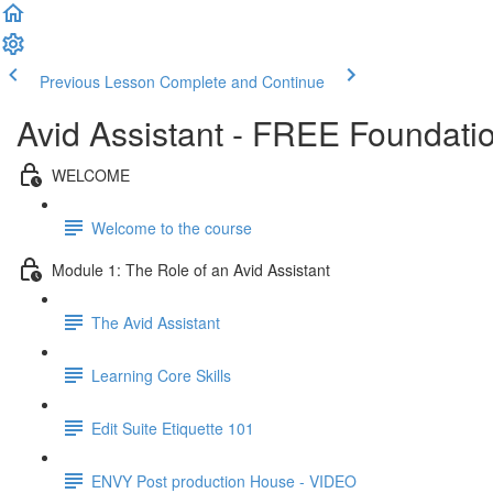
Previous Lesson
Complete and Continue
Avid Assistant - FREE Foundati
WELCOME
Welcome to the course
Module 1: The Role of an Avid Assistant
The Avid Assistant
Learning Core Skills
Edit Suite Etiquette 101
ENVY Post production House - VIDEO