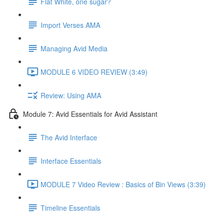
Flat White, one sugar?
Import Verses AMA
Managing Avid Media
MODULE 6 VIDEO REVIEW (3:49)
Review: Using AMA
Module 7: Avid Essentials for Avid Assistant
The Avid Interface
Interface Essentials
MODULE 7 Video Review : Basics of Bin Views (3:39)
Timeline Essentials