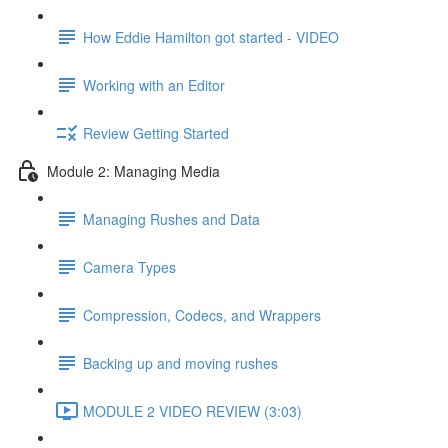
How Eddie Hamilton got started - VIDEO
Working with an Editor
Review Getting Started
Module 2: Managing Media
Managing Rushes and Data
Camera Types
Compression, Codecs, and Wrappers
Backing up and moving rushes
MODULE 2 VIDEO REVIEW (3:03)