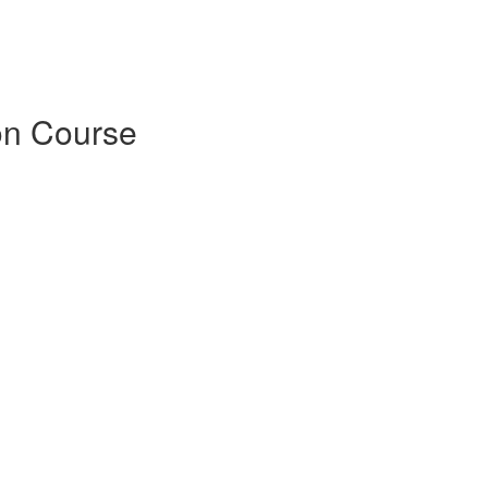
on Course