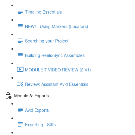
Timeline Essentials
NEW! - Using Markers (Locators)
Searching your Project
Building Reels/Sync Assembles
MODULE 7 VIDEO REVIEW (2:41)
Review: Assistant Avid Essentials
Module 8: Exports
Avid Exports
Exporting - Stills