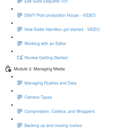
Edit Suite Etiquette 101
ENVY Post production House - VIDEO
How Eddie Hamilton got started - VIDEO
Working with an Editor
Review Getting Started
Module 2: Managing Media
Managing Rushes and Data
Camera Types
Compression, Codecs, and Wrappers
Backing up and moving rushes