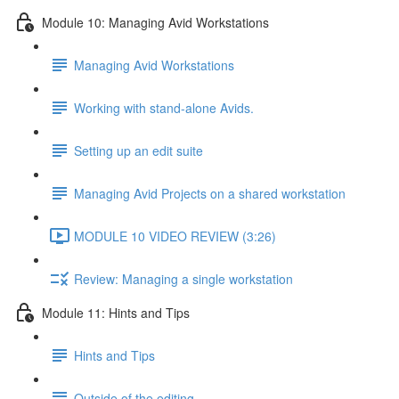
Module 10: Managing Avid Workstations
Managing Avid Workstations
Working with stand-alone Avids.
Setting up an edit suite
Managing Avid Projects on a shared workstation
MODULE 10 VIDEO REVIEW (3:26)
Review: Managing a single workstation
Module 11: Hints and Tips
Hints and Tips
Outside of the editing