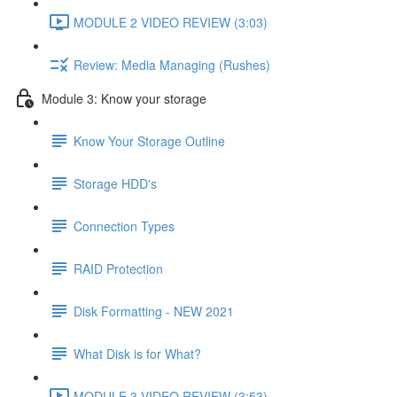
MODULE 2 VIDEO REVIEW (3:03)
Review: Media Managing (Rushes)
Module 3: Know your storage
Know Your Storage Outline
Storage HDD's
Connection Types
RAID Protection
Disk Formatting - NEW 2021
What Disk is for What?
MODULE 3 VIDEO REVIEW (3:53)