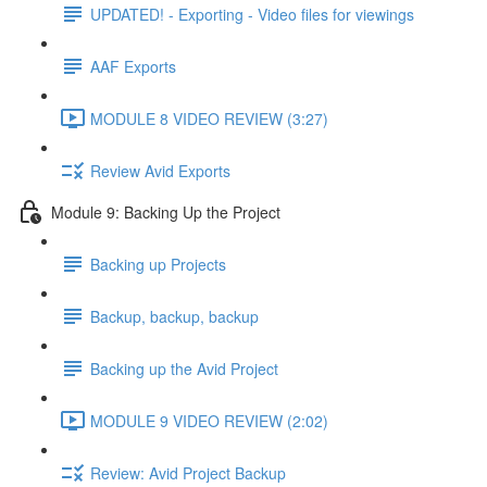
UPDATED! - Exporting - Video files for viewings
AAF Exports
MODULE 8 VIDEO REVIEW (3:27)
Review Avid Exports
Module 9: Backing Up the Project
Backing up Projects
Backup, backup, backup
Backing up the Avid Project
MODULE 9 VIDEO REVIEW (2:02)
Review: Avid Project Backup