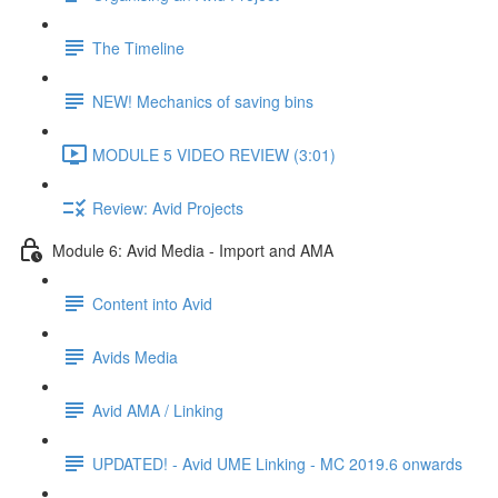
The Timeline
NEW! Mechanics of saving bins
MODULE 5 VIDEO REVIEW (3:01)
Review: Avid Projects
Module 6: Avid Media - Import and AMA
Content into Avid
Avids Media
Avid AMA / Linking
UPDATED! - Avid UME Linking - MC 2019.6 onwards