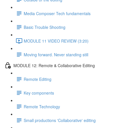
Media Composer Tech fundamentals
Basic Trouble Shooting
MODULE 11 VIDEO REVIEW (3:20)
Moving forward. Never standing still
MODULE 12: Remote & Collaborative Editing
Remote Editing
Key components
Remote Technology
Small productions 'Collaborative' editing