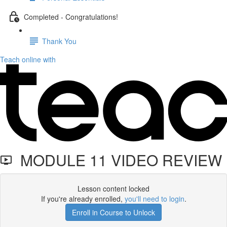
Completed - Congratulations!
Thank You
Teach online with
MODULE 11 VIDEO REVIEW
Lesson content locked
If you're already enrolled,
you'll need to login
.
Enroll in Course to Unlock