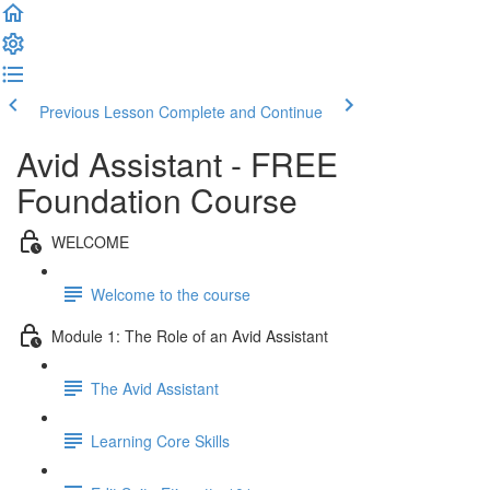
Previous Lesson
Complete and Continue
Avid Assistant - FREE
Foundation Course
WELCOME
Welcome to the course
Module 1: The Role of an Avid Assistant
The Avid Assistant
Learning Core Skills