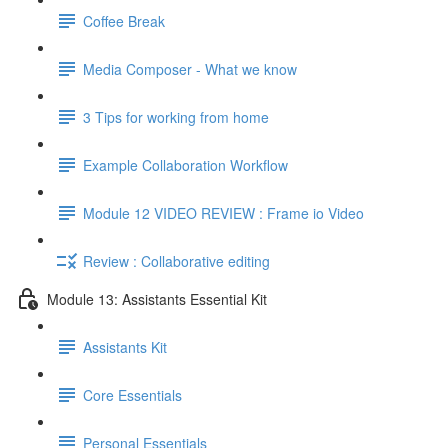
Coffee Break
Media Composer - What we know
3 Tips for working from home
Example Collaboration Workflow
Module 12 VIDEO REVIEW : Frame io Video
Review : Collaborative editing
Module 13: Assistants Essential Kit
Assistants Kit
Core Essentials
Personal Essentials