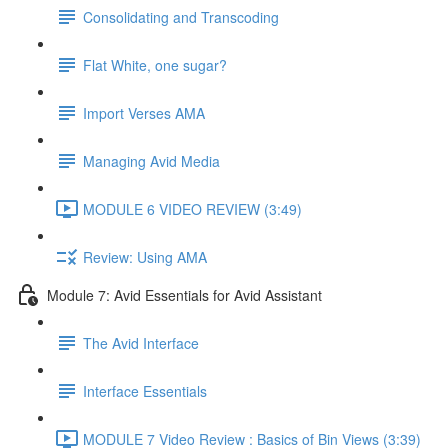
Consolidating and Transcoding
Flat White, one sugar?
Import Verses AMA
Managing Avid Media
MODULE 6 VIDEO REVIEW (3:49)
Review: Using AMA
Module 7: Avid Essentials for Avid Assistant
The Avid Interface
Interface Essentials
MODULE 7 Video Review : Basics of Bin Views (3:39)