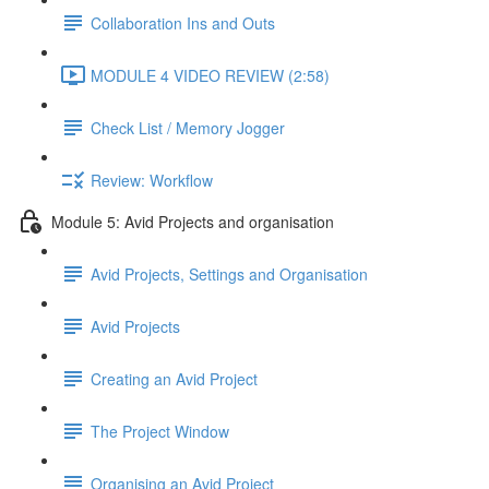
Collaboration Ins and Outs
MODULE 4 VIDEO REVIEW (2:58)
Check List / Memory Jogger
Review: Workflow
Module 5: Avid Projects and organisation
Avid Projects, Settings and Organisation
Avid Projects
Creating an Avid Project
The Project Window
Organising an Avid Project