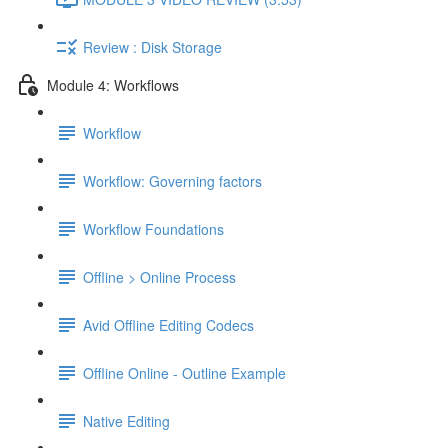
Review : Disk Storage
Module 4: Workflows
Workflow
Workflow: Governing factors
Workflow Foundations
Offline > Online Process
Avid Offline Editing Codecs
Offline Online - Outline Example
Native Editing